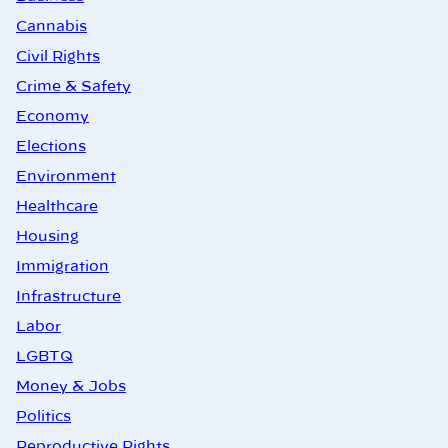
Cannabis
Civil Rights
Crime & Safety
Economy
Elections
Environment
Healthcare
Housing
Immigration
Infrastructure
Labor
LGBTQ
Money & Jobs
Politics
Reproductive Rights