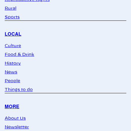
Rural
Sports
LOCAL
Culture
Food & Drink
History
News
People
Things to do
MORE
About Us
Newsletter