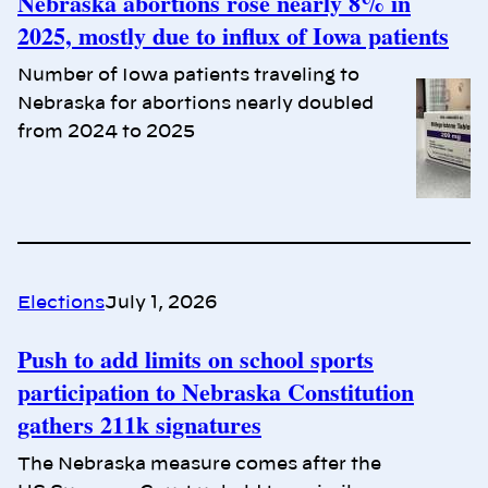
Nebraska abortions rose nearly 8% in
2025, mostly due to influx of Iowa patients
Number of Iowa patients traveling to
Nebraska for abortions nearly doubled
from 2024 to 2025
Elections
July 1, 2026
Push to add limits on school sports
participation to Nebraska Constitution
gathers 211k signatures
The Nebraska measure comes after the