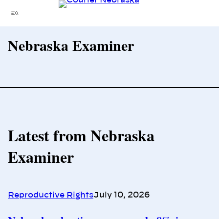
Skip
Menu
to
content
Nebraska Examiner
Latest from Nebraska
Examiner
Reproductive Rights
July 10, 2026