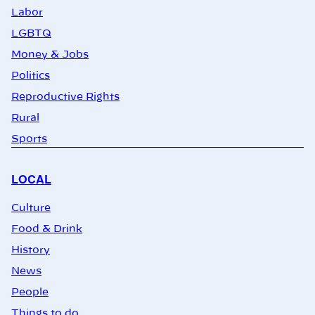
Labor
LGBTQ
Money & Jobs
Politics
Reproductive Rights
Rural
Sports
LOCAL
Culture
Food & Drink
History
News
People
Things to do