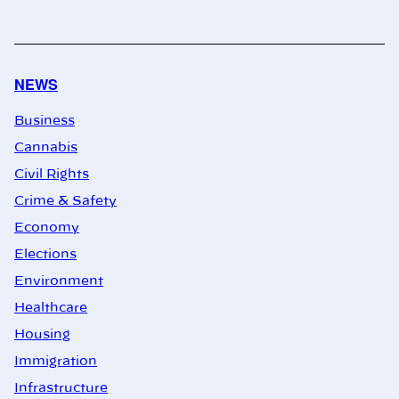
NEWS
Business
Cannabis
Civil Rights
Crime & Safety
Economy
Elections
Environment
Healthcare
Housing
Immigration
Infrastructure