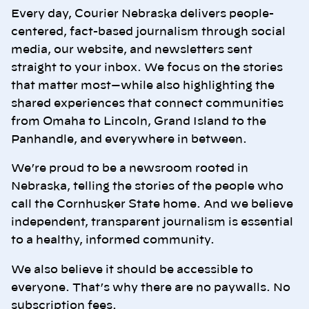
Every day, Courier Nebraska delivers people-
centered, fact-based journalism through social
media, our website, and newsletters sent
straight to your inbox. We focus on the stories
that matter most—while also highlighting the
shared experiences that connect communities
from Omaha to Lincoln, Grand Island to the
Panhandle, and everywhere in between.
We’re proud to be a newsroom rooted in
Nebraska, telling the stories of the people who
call the Cornhusker State home. And we believe
independent, transparent journalism is essential
to a healthy, informed community.
We also believe it should be accessible to
everyone. That’s why there are no paywalls. No
subscription fees.