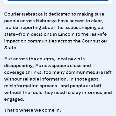
Courier Nebraska is dedicated to making sure
people across Nebraska have access to clear,
factual reporting about the issues shaping our
state—from decisions in Lincoln to the real-life
impact on communities across the Cornhusker
State.
But across the country, local news is
disappearing. As newspapers close and
coverage shrinks, too many communities are left
without reliable information. In those gaps,
misinformation spreads—and people are left
without the tools they need to stay informed and
engaged.
That’s where we come in.