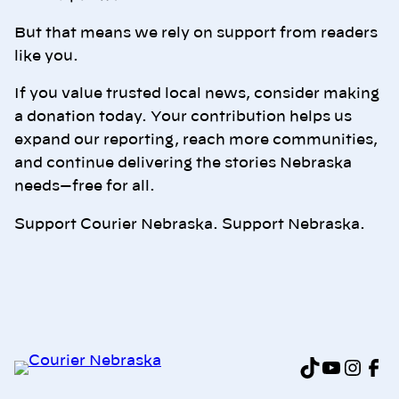
But that means we rely on support from readers
like you.
If you value trusted local news, consider making
a donation today. Your contribution helps us
expand our reporting, reach more communities,
and continue delivering the stories Nebraska
needs—free for all.
Support Courier Nebraska. Support Nebraska.
TikTok
YouTu
Inst
Fa