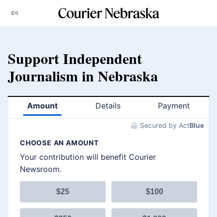
Skip
Menu
to
content
Support Independent
Journalism in Nebraska