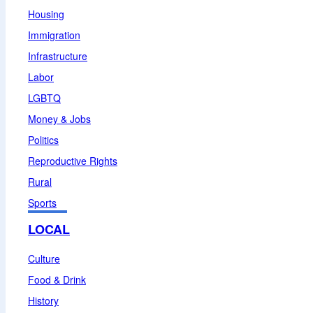
Housing
Immigration
Infrastructure
Labor
LGBTQ
Money & Jobs
Politics
Reproductive Rights
Rural
Sports
LOCAL
Culture
Food & Drink
History