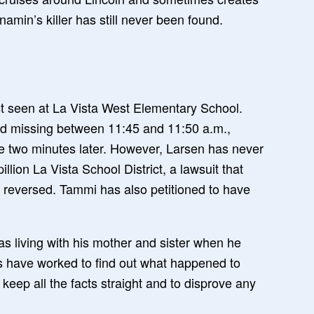
amin’s killer has still never been found.
t seen at La Vista West Elementary School.
ed missing between 11:45 and 11:50 a.m.,
ice two minutes later. However, Larsen has never
lion La Vista School District, a lawsuit that
r reversed. Tammi has also petitioned to have
as living with his mother and sister when he
rs have worked to find out what happened to
 keep all the facts straight and to disprove any