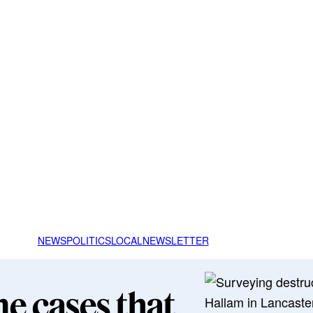
NEWS
POLITICS
LOCAL
NEWSLETTER
me cases that
Hallam in Lancaster