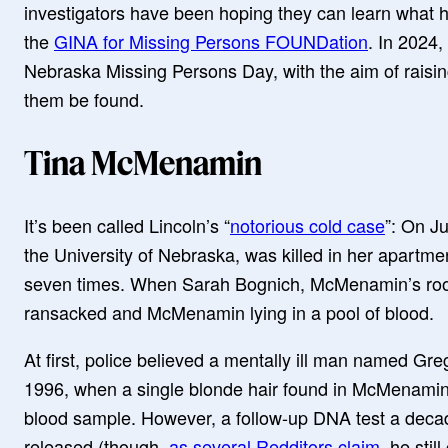
investigators have been hoping they can learn what
the
GINA for Missing Persons FOUNDation
. In 2024,
Nebraska Missing Persons Day, with the aim of raisi
them be found.
Tina McMenamin
It’s been called Lincoln’s “
notorious cold case
”: On J
the University of Nebraska, was killed in her apartm
seven times. When Sarah Bognich, McMenamin’s roo
ransacked and McMenamin lying in a pool of blood.
At first, police believed a mentally ill man named Gr
1996, when a single blonde hair found in McMenami
blood sample. However, a follow-up DNA test a deca
released (though,
as several Redditors claim
, he sti