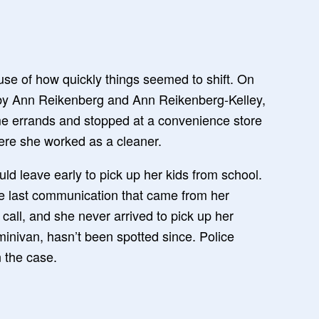
use of how quickly things seemed to shift. On
t by Ann Reikenberg and Ann Reikenberg-Kelley,
me errands and stopped at a convenience store
re she worked as a cleaner.
uld leave early to pick up her kids from school.
he last communication that came from her
t call, and she never arrived to pick up her
minivan, hasn’t been spotted since. Police
 the case.