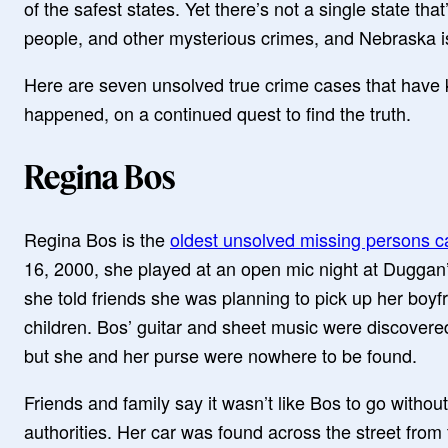
of the safest states. Yet there’s not a single state th
people, and other mysterious crimes, and Nebraska i
Here are seven unsolved true crime cases that have 
happened, on a continued quest to find the truth.
Regina Bos
Regina Bos is the
oldest unsolved missing persons c
16, 2000, she played at an open mic night at Duggan’
she told friends she was planning to pick up her boy
children. Bos’ guitar and sheet music were discovered 
but she and her purse were nowhere to be found.
Friends and family say it wasn’t like Bos to go withou
authorities. Her car was found across the street from 