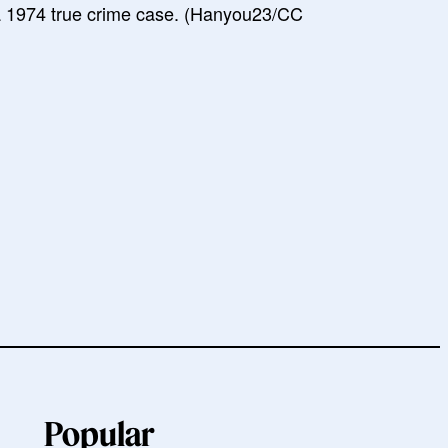
a 1974 true crime case. (Hanyou23/CC
Popular