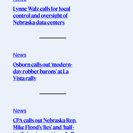
Lynne Walz calls for local
control and oversight of
Nebraska data centers
News
Osborn calls out ‘modern-
day robber barons’ at La
Vista rally
News
CPA calls out Nebraska Rep.
Mike Flood’s ‘lies’ and ‘half-