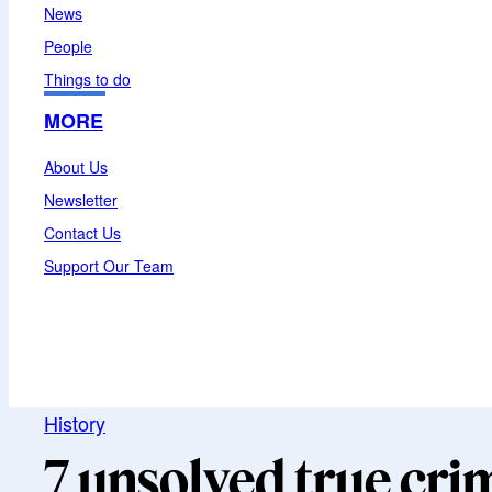
News
People
Things to do
MORE
About Us
Newsletter
Contact Us
Support Our Team
History
7 unsolved true cri