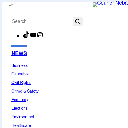
Skip
Menu
to
Search
content
TikTok
YouTube
Instagram
Facebook
NEWS
Business
Cannabis
Civil Rights
Crime & Safety
Economy
Elections
Environment
Healthcare