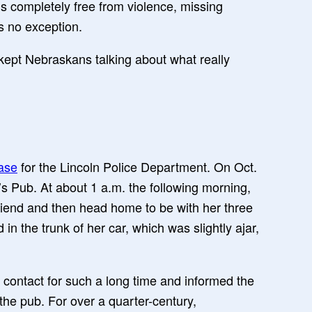
at’s completely free from violence, missing
s no exception.
kept Nebraskans talking about what really
ase
for the Lincoln Police Department. On Oct.
s Pub. At about 1 a.m. the following morning,
friend and then head home to be with her three
in the trunk of her car, which was slightly ajar,
t contact for such a long time and informed the
the pub. For over a quarter-century,