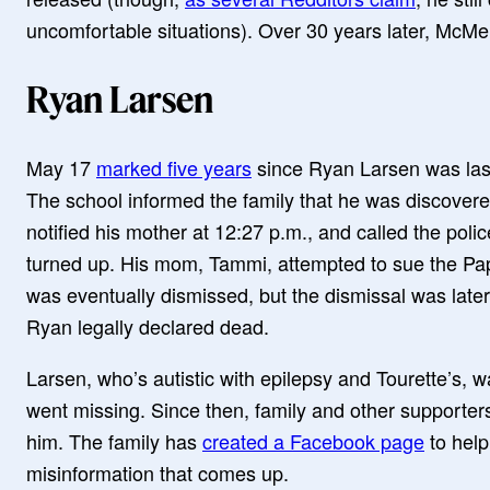
uncomfortable situations). Over 30 years later, McMen
Ryan Larsen
May 17
marked five years
since Ryan Larsen was las
The school informed the family that he was discover
notified his mother at 12:27 p.m., and called the pol
turned up. His mom, Tammi, attempted to sue the Papil
was eventually dismissed, but the dismissal was late
Ryan legally declared dead.
Larsen, who’s autistic with epilepsy and Tourette’s, w
went missing. Since then, family and other supporte
him. The family has
created a Facebook page
to help
misinformation that comes up.