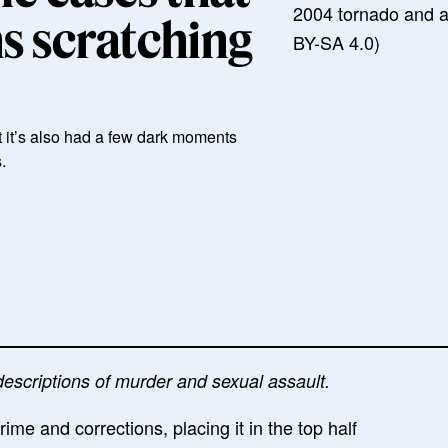
2004 tornado and 
ns scratching
BY-SA 4.0)
t it’s also had a few dark moments
.
descriptions of murder and sexual assault.
e and corrections, placing it in the top half