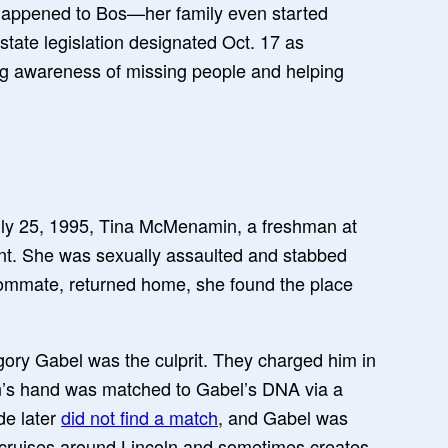
 happened to Bos—her family even started
 state legislation designated Oct. 17 as
ng awareness of missing people and helping
uly 25, 1995, Tina McMenamin, a freshman at
ent. She was sexually assaulted and stabbed
mmate, returned home, she found the place
egory Gabel was the culprit. They charged him in
n’s hand was matched to Gabel’s DNA via a
de later
did not find a match
, and Gabel was
ll cruises around Lincoln and sometimes creates