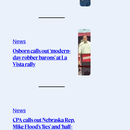
News
Osborn calls out ‘modern-
day robber barons’ at La
Vista rally
News
CPA calls out Nebraska Rep.
Mike Flood’s ‘lies’ and ‘half-