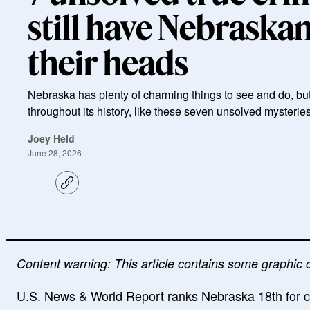
still have Nebraska
their heads
Nebraska has plenty of charming things to see and do, bu
throughout its history, like these seven unsolved mysteries
Joey Held
June 28, 2026
C
o
p
y
l
i
n
k
Content warning: This article contains some graphic 
U.S. News & World Report ranks Nebraska 18th for crim