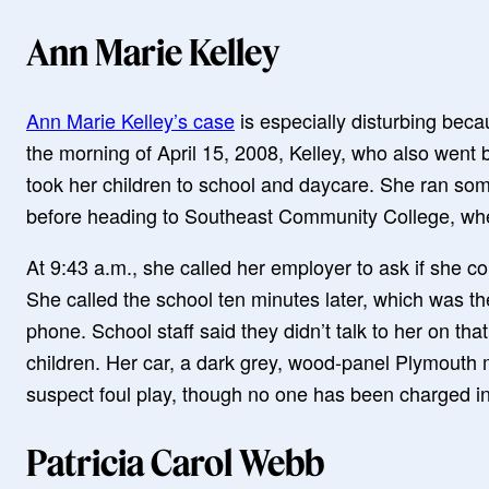
Ann Marie Kelley
Ann Marie Kelley’s case
is especially disturbing beca
the morning of April 15, 2008, Kelley, who also wen
took her children to school and daycare. She ran so
before heading to Southeast Community College, whe
At 9:43 a.m., she called her employer to ask if she co
She called the school ten minutes later, which was t
phone. School staff said they didn’t talk to her on tha
children. Her car, a dark grey, wood-panel Plymouth 
suspect foul play, though no one has been charged in
Patricia Carol Webb