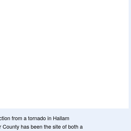
 County has been the site of both a