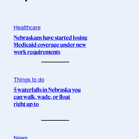
Healthcare
Nebraskans have started losing
Medicaid coverage under new
work requirements
Things to do
5 waterfalls in Nebraska you
can walk, wade, or float
right up to
News