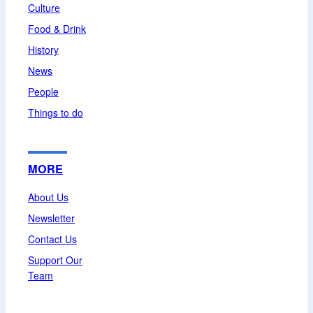
Culture
Food & Drink
History
News
People
Things to do
MORE
About Us
Newsletter
Contact Us
Support Our
Team