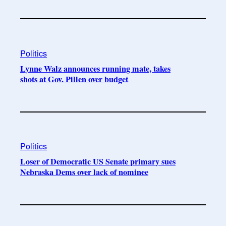
Politics
Lynne Walz announces running mate, takes
shots at Gov. Pillen over budget
Politics
Loser of Democratic US Senate primary sues
Nebraska Dems over lack of nominee