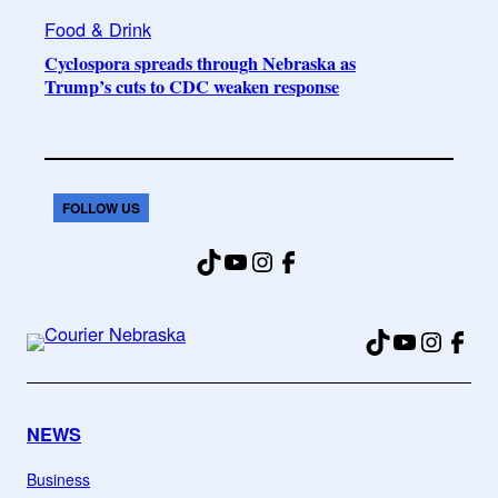
Food & Drink
Cyclospora spreads through Nebraska as
Trump’s cuts to CDC weaken response
FOLLOW US
TikTok
YouTube
Instagram
Facebook
TikTok
YouTube
Instag
Fac
NEWS
Business