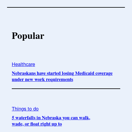
Popular
Healthcare
Nebraskans have started losing Medicaid coverage
under new work requirements
Things to do
5 waterfalls in Nebraska you can walk,
wade, or float right up to