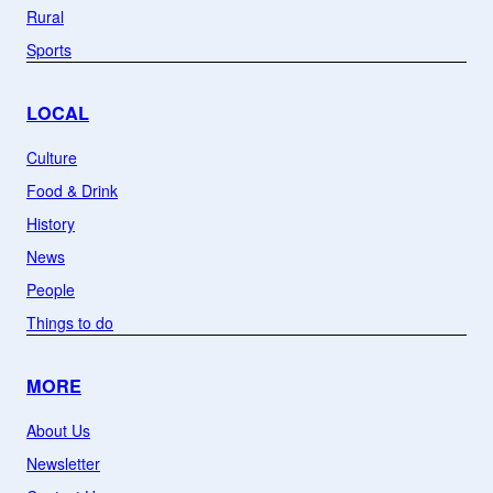
Rural
Sports
LOCAL
Culture
Food & Drink
History
News
People
Things to do
MORE
About Us
Newsletter