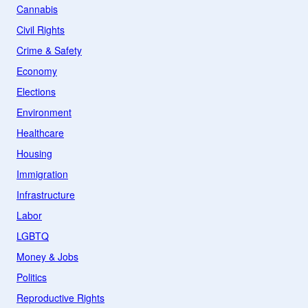
Cannabis
Civil Rights
Crime & Safety
Economy
Elections
Environment
Healthcare
Housing
Immigration
Infrastructure
Labor
LGBTQ
Money & Jobs
Politics
Reproductive Rights