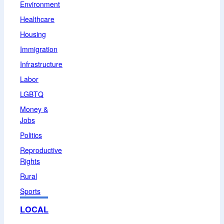
Environment
Healthcare
Housing
Immigration
Infrastructure
Labor
LGBTQ
Money &
Jobs
Politics
Reproductive
Rights
Rural
Sports
LOCAL