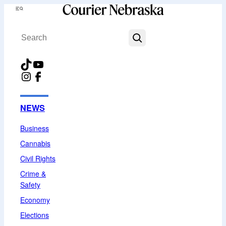
Skip
Menu
to
Search
content
TikTok
YouTube
Instagram
Facebook
NEWS
Business
Cannabis
Civil Rights
Crime &
Safety
Economy
Elections