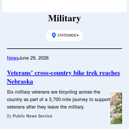
Military
STATEWIDE
News
June 29, 2026
Veterans’ cross-country bike trek reaches
Nebraska
Six military veterans are bicycling across the
country as part of a 3,700-mile journey to support
veterans after they leave the military.
By
Public News Service