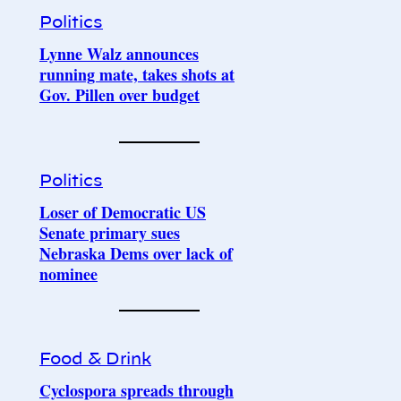
Politics
Lynne Walz announces
running mate, takes shots at
Gov. Pillen over budget
Politics
Loser of Democratic US
Senate primary sues
Nebraska Dems over lack of
nominee
Food & Drink
Cyclospora spreads through