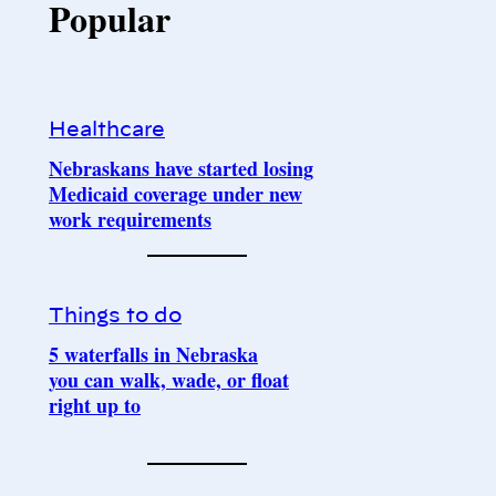
Popular
Healthcare
Nebraskans have started losing
Medicaid coverage under new
work requirements
Things to do
5 waterfalls in Nebraska
you can walk, wade, or float
right up to