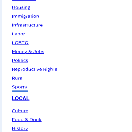
Housing
Immigration
Infrastructure
Labor
LGBTQ
Money & Jobs
Politics
Reproductive Rights
Rural
Sports
LOCAL
Culture
Food & Drink
History