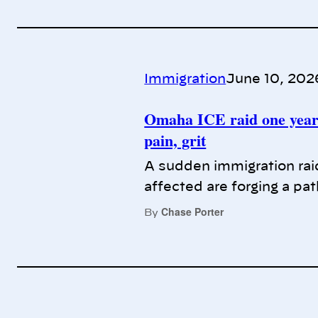
Immigration
June 10, 202
Omaha ICE raid one year 
pain, grit
A sudden immigration raid
affected are forging a pa
Chase Porter
By