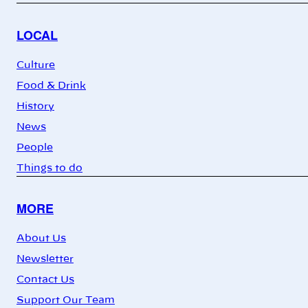
LOCAL
Culture
Food & Drink
History
News
People
Things to do
MORE
About Us
Newsletter
Contact Us
Support Our Team