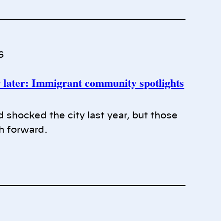
6
later: Immigrant community spotlights
 shocked the city last year, but those
th forward.