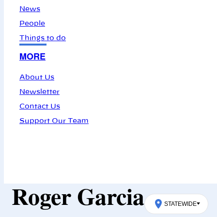
News
People
Things to do
MORE
About Us
Newsletter
Contact Us
Support Our Team
Roger Garcia
STATEWIDE