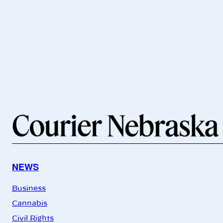
NEWS
Business
Cannabis
Civil Rights