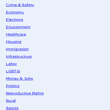
Crime & Safety
Economy
Elections
Environment
Healthcare
Housing
Immigration
Infrastructure
Labor
LGBTQ
Money & Jobs
Politics
Reproductive Rights
Rural
Sports