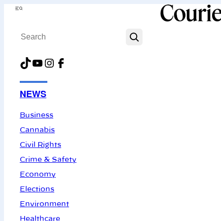
Skip
Menu
to
Search
content
TikTok
YouTube
Instagram
Facebook
NEWS
Business
Cannabis
Civil Rights
Crime & Safety
Economy
Elections
Environment
Healthcare