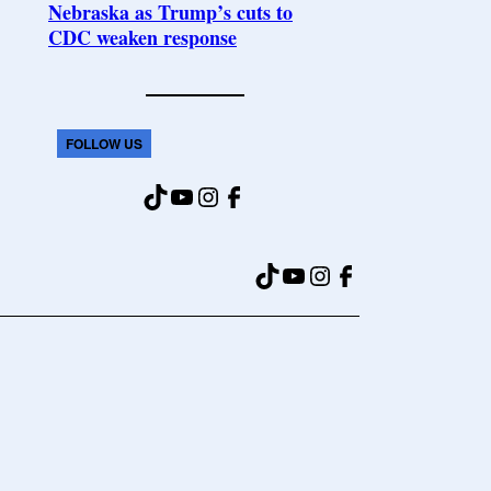
Nebraska as Trump’s cuts to
CDC weaken response
FOLLOW US
TikTok
YouTube
Instagram
Facebook
TikTok
YouTube
Instagram
Facebook